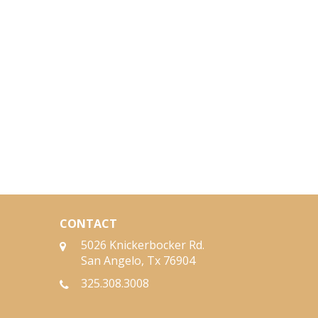
CONTACT
5026 Knickerbocker Rd.
San Angelo, Tx 76904
325.308.3008