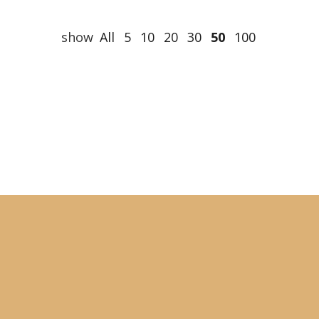
show
All
5
10
20
30
50
100