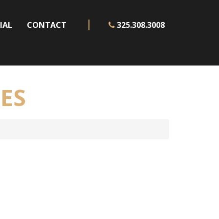
IAL
CONTACT
325.308.3008
ES