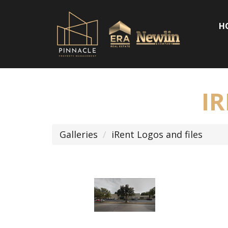
H
I
Galleries
iRent Logos and files