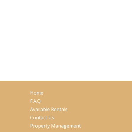
Home
F.A.Q.
Available Rentals
Contact Us
Property Management