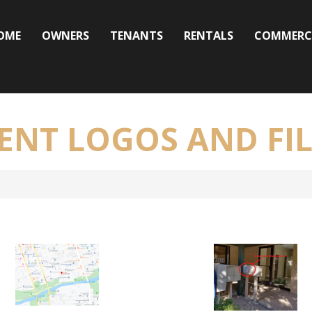
OME
OWNERS
TENANTS
RENTALS
COMMERC
RENT LOGOS AND FIL